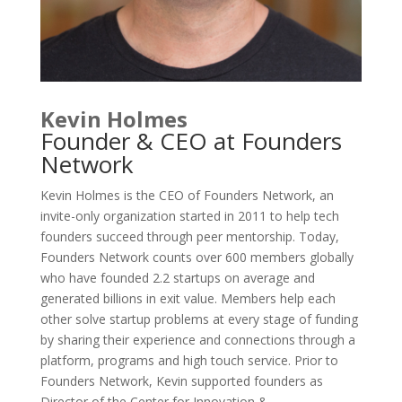
Kevin Holmes
Founder & CEO at Founders
Network
Kevin Holmes is the CEO of Founders Network, an
invite-only organization started in 2011 to help tech
founders succeed through peer mentorship. Today,
Founders Network counts over 600 members globally
who have founded 2.2 startups on average and
generated billions in exit value. Members help each
other solve startup problems at every stage of funding
by sharing their experience and connections through a
platform, programs and high touch service. Prior to
Founders Network, Kevin supported founders as
Director of the Center for Innovation &