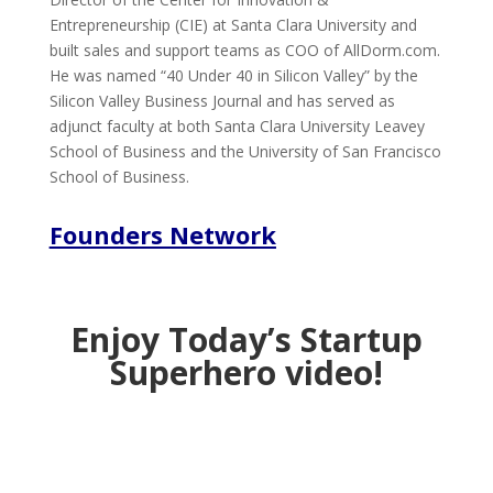
Entrepreneurship (CIE) at Santa Clara University and
built sales and support teams as COO of AllDorm.com.
He was named “40 Under 40 in Silicon Valley” by the
Silicon Valley Business Journal and has served as
adjunct faculty at both Santa Clara University Leavey
School of Business and the University of San Francisco
School of Business.
Founders Network
Enjoy Today’s Startup
Superhero video!