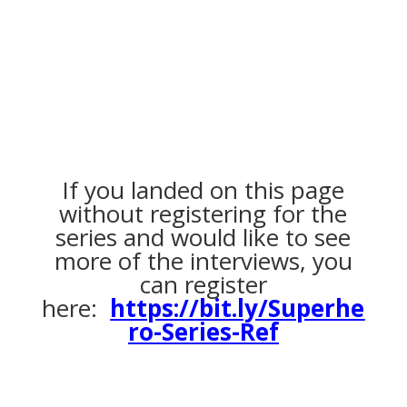
If you landed on this page
without registering for the
series and would like to see
more of the interviews, you
can register
here:
https://bit.ly/Superhe
ro-Series-Ref