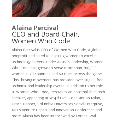
Alaina Percival
CEO and Board Chair,
Women Who Code
Alaina Percival is CEO of Women Who Code, a global
nonprofit dedicated to inspiring women to excel in
technology careers. Under Alaina’s leadership, Women
Who Code has grown to serve more than 200,000
women in 20 countries and 60 cities across the globe.
This thriving movement has provided over 10,000 free
technical and leadership events. In addition to her role
at Women Who Code, Percival is an accomplished tech
speaker, appearing at WSJ.d Live, CodeMotion Milan,
Grace Hopper, Columbia University’s Social Enterprise,
MIT’s Venture Capital and Innovation Conference and
more. Alaina has been interviewed by Forbes, Wall