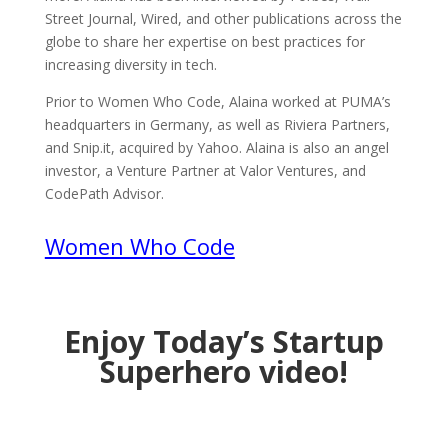
Street Journal, Wired, and other publications across the
globe to share her expertise on best practices for
increasing diversity in tech.
Prior to Women Who Code, Alaina worked at PUMA’s
headquarters in Germany, as well as Riviera Partners,
and Snip.it, acquired by Yahoo. Alaina is also an angel
investor, a Venture Partner at Valor Ventures, and
CodePath Advisor.
Women Who Code
Enjoy Today’s Startup
Superhero video!