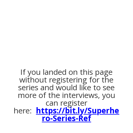
If you landed on this page
without registering for the
series and would like to see
more of the interviews, you
can register
here:
https://bit.ly/Superhe
ro-Series-Ref