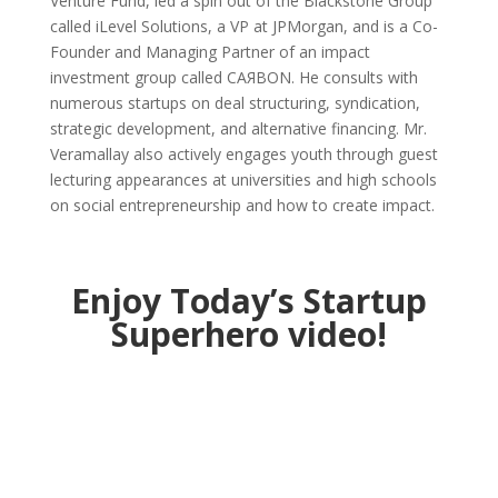
Venture Fund, led a spin out of the Blackstone Group
called iLevel Solutions, a VP at JPMorgan, and is a Co-
Founder and Managing Partner of an impact
investment group called CAЯBON. He consults with
numerous startups on deal structuring, syndication,
strategic development, and alternative financing. Mr.
Veramallay also actively engages youth through guest
lecturing appearances at universities and high schools
on social entrepreneurship and how to create impact.
Enjoy Today’s Startup
Superhero video!