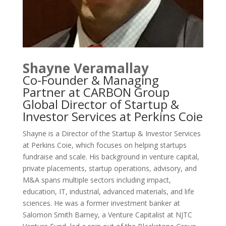
Shayne Veramallay
Co-Founder & Managing
Partner at CARBON Group
Global Director of Startup &
Investor Services at Perkins Coie
Shayne is a Director of the Startup & Investor Services
at Perkins Coie, which focuses on helping startups
fundraise and scale. His background in venture capital,
private placements, startup operations, advisory, and
M&A spans multiple sectors including impact,
education, IT, industrial, advanced materials, and life
sciences. He was a former investment banker at
Salomon Smith Barney, a Venture Capitalist at NJTC