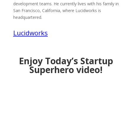
development teams. He currently lives with his family in
San Francisco, California, where Lucidworks is
headquartered.
Lucidworks
Enjoy Today’s Startup
Superhero video!