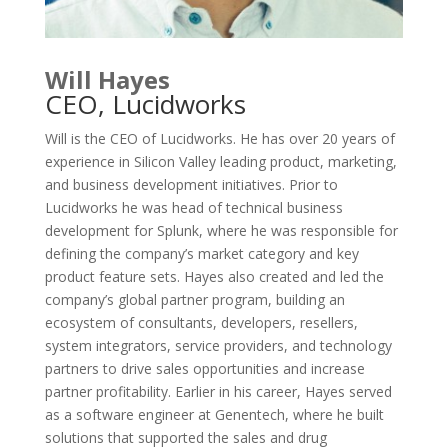
Will Hayes
CEO, Lucidworks
Will is the CEO of Lucidworks. He has over 20 years of
experience in Silicon Valley leading product, marketing,
and business development initiatives. Prior to
Lucidworks he was head of technical business
development for Splunk, where he was responsible for
defining the company’s market category and key
product feature sets. Hayes also created and led the
company’s global partner program, building an
ecosystem of consultants, developers, resellers,
system integrators, service providers, and technology
partners to drive sales opportunities and increase
partner profitability. Earlier in his career, Hayes served
as a software engineer at Genentech, where he built
solutions that supported the sales and drug